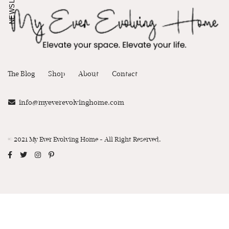
NEWSLETTER
The Blog
Shop
About
Contact
info@myeverevolvinghome.com
© 2021 My Ever Evolving Home - All Right Reserved.