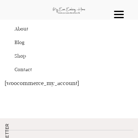
About
Blog
Shop
Contact
[woocommerce_my_account]