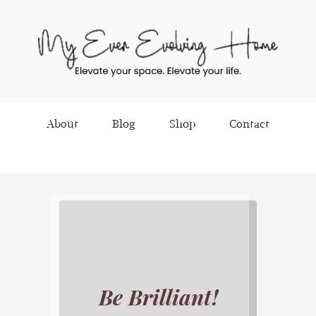
About
Blog
Shop
Contact
Be Brilliant!