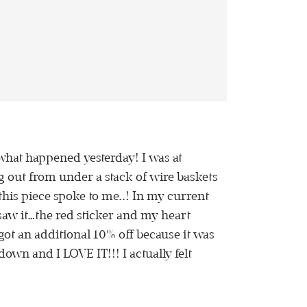
’s what happened yesterday! I was at
g out from under a stack of wire baskets
this piece spoke to me..! In my current
I saw it…the red sticker and my heart
got an additional 10% off because it was
own and I LOVE IT!!! I actually felt