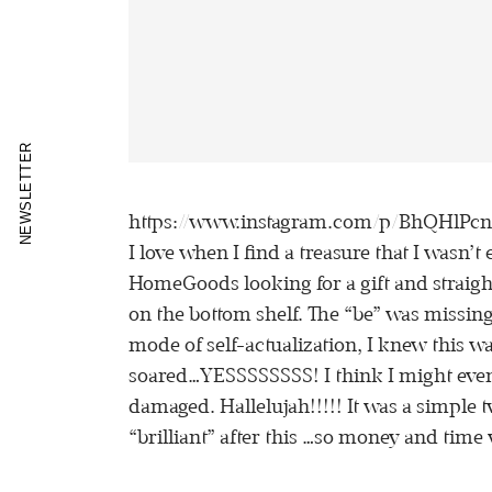
NEWSLETTER
https://www.instagram.com/p/BhQHlPc
I love when I find a treasure that I wasn’t
HomeGoods looking for a gift and straigh
on the bottom shelf. The “be” was missing 
mode of self-actualization, I knew this was
soared…YESSSSSSSS! I think I might even h
damaged. Hallelujah!!!!! It was a simple t
“brilliant” after this …so money and time w