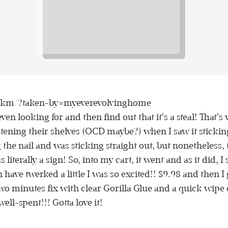
nkm/?taken-by=myeverevolvinghome
 even looking for and then find out that it’s a steal! That
tening their shelves (OCD maybe?) when I saw it stickin
the nail and was sticking straight out, but nonetheless, 
 literally a sign! So, into my cart, it went and as it did, 
ave twerked a little I was so excited!! $9.98 and then I 
wo minutes fix with clear Gorilla Glue and a quick wipe d
ell-spent!!! Gotta love it!