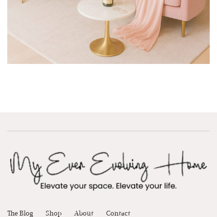
The Blog
Shop
About
Contact