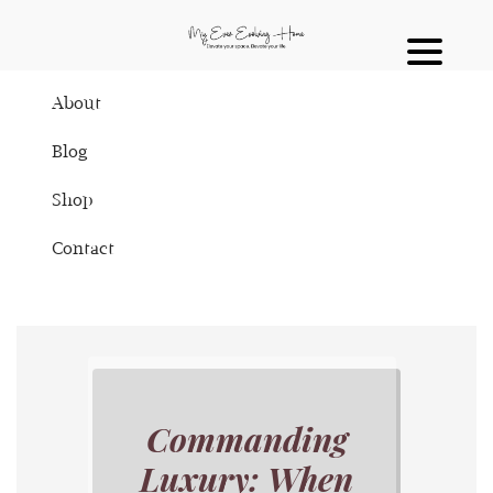
About
Blog
Shop
Contact
Commanding
Luxury: When