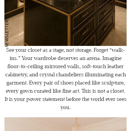
NEWSLETTER
See your closet as a stage, not storage. Forget “walk-
ins.” Your wardrobe deserves an arena. Imagine
floor-to-ceiling mirrored walls, soft-touch leather
cabinetry, and crystal chandeliers illuminating each
garment. Every pair of shoes placed like sculpture,
every gown curated like fine art. This is not a closet.
It is your power statement before the world ever sees
you.