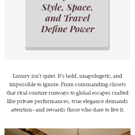
Style, Space,
and Travel
Define Power
Luxury isn’t quiet. It’s bold, unapologetic, and
impossible to ignore. From commanding closets
that rival couture runways to global escapes crafted
like private performances, true elegance demands
attention—and rewards those who dare to live it.