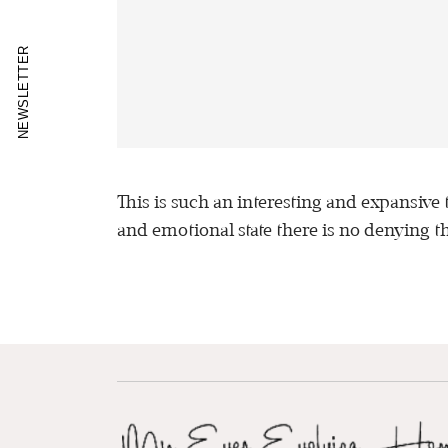
NEWSLETTER
This is such an interesting and expansive
and emotional state there is no denying tha