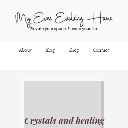
About
Blog
Shop
Contact
Crystals and healing