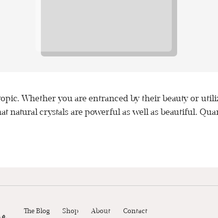
 topic. Whether you are entranced by their beauty or uti
t natural crystals are powerful as well as beautiful. Quar
The Blog
Shop
About
Contact