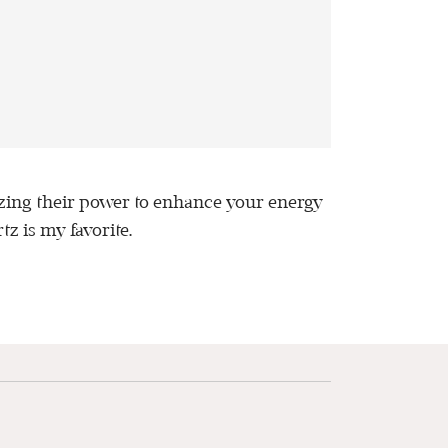
lizing their power to enhance your energy
tz is my favorite.